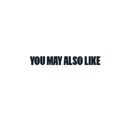
the app here
.
YOU MAY ALSO LIKE