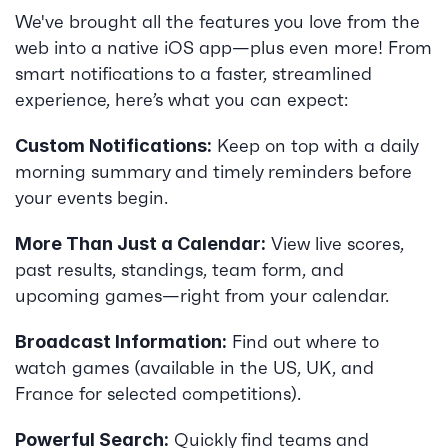
We've brought all the features you love from the 
web into a native iOS app—plus even more! From 
smart notifications to a faster, streamlined 
experience, here’s what you can expect:
 Keep on top with a daily 
Custom Notifications:
morning summary and timely reminders before 
your events begin.
 View live scores, 
More Than Just a Calendar:
past results, standings, team form, and 
upcoming games—right from your calendar.
 Find out where to 
Broadcast Information:
watch games (available in the US, UK, and 
France for selected competitions).
 Quickly find teams and 
Powerful Search: