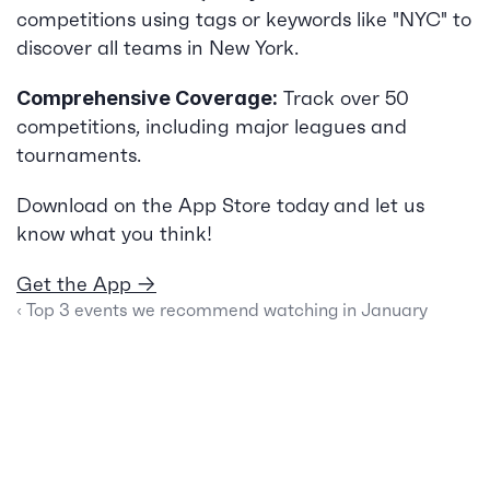
competitions using tags or keywords like "NYC" to 
discover all teams in New York.
 Track over 50 
Comprehensive Coverage:
competitions, including major leagues and 
tournaments.
Download on the App Store today and let us 
know what you think!
Get the App →
‹ Top 3 events we recommend watching in January