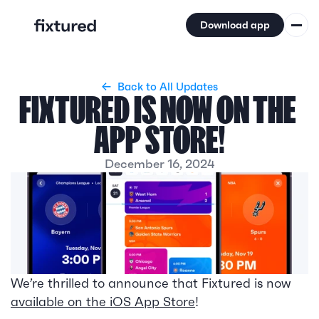
Download app
Features
←  Back to All Updates
Coverage
FIXTURED IS NOW ON THE 
Updates
APP STORE!
About
December 16, 2024
We’re thrilled to announce that Fixtured is now 
available on the iOS App Store
!