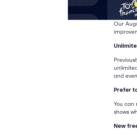
Our Augu
improvem
Unlimite
Previousl
unlimite
and event
Prefer t
You can n
shows wh
New fre