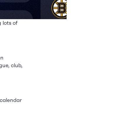
 lots of 
n 
e, club, 
calendar 