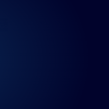
ndroid
Fixtured for Android