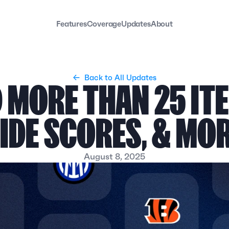
Features
Coverage
Updates
About
←  Back to All Updates
 MORE THAN 25 ITE
IDE SCORES, & MO
August 8, 2025