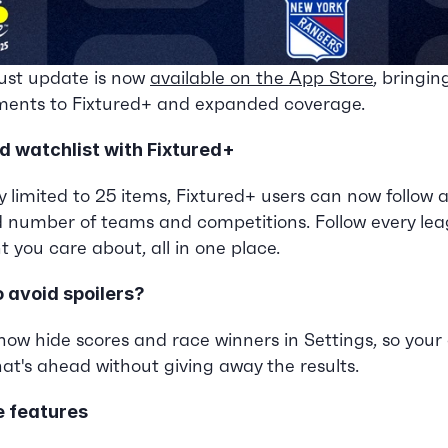
st update is now 
available on the App Store
, bringing
ents to Fixtured+ and expanded coverage.
d watchlist with Fixtured+
y limited to 25 items, Fixtured+ users can now follow a
d number of teams and competitions. Follow every leagu
 you care about, all in one place.
o avoid spoilers?
ow hide scores and race winners in Settings, so your 
at's ahead without giving away the results.
e features