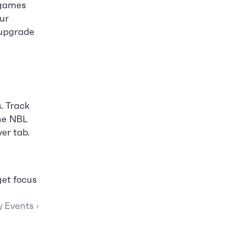
games 
ur 
 upgrade 
 Track 
he NBL 
ver tab.
et focus 
y Events ›