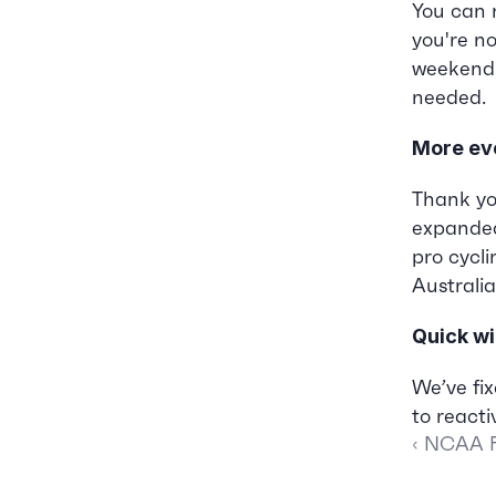
You can 
you're no
weekend o
needed.
More ev
Thank yo
expanded
pro cycl
Australia
Quick wi
We’ve fix
to reactiv
‹ NCAA F