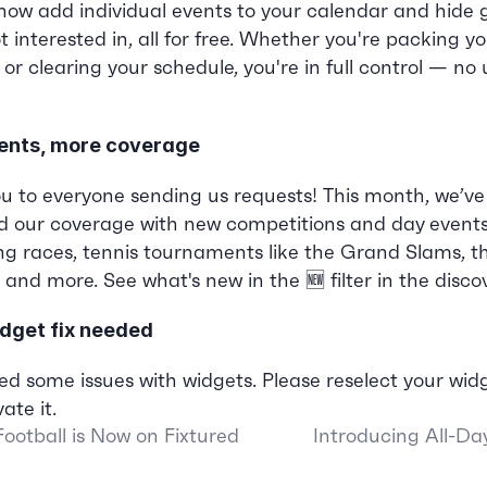
now add individual events to your calendar and hide 
t interested in, all for free. Whether you're packing yo
r clearing your schedule, you're in full control — no
ents, more coverage
u to everyone sending us requests! This month, we’ve 
 our coverage with new competitions and day events.
ing races, tennis tournaments like the Grand Slams, t
 and more. See what's new in the 🆕 filter in the disco
dget fix needed
ed some issues with widgets. Please reselect your widg
ate it.
ootball is Now on Fixtured
Introducing All-Da