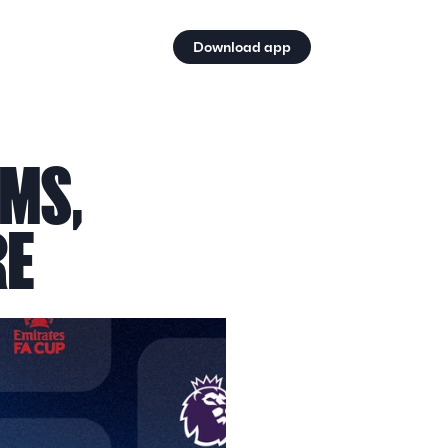
Download app
MS, 
RE