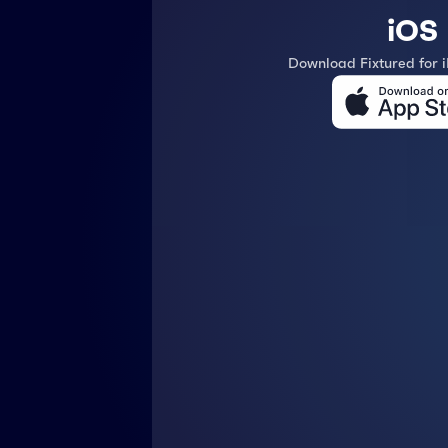
iOS
Download Fixtured for 