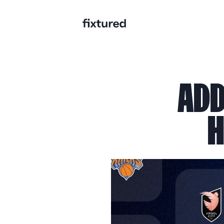
ADD
H