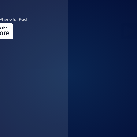
A
iPhone & iPad
Download 